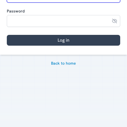
Password
Log in
Back to home