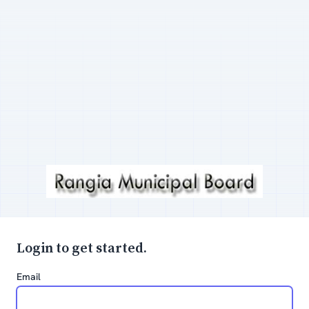
Login to get started.
Email