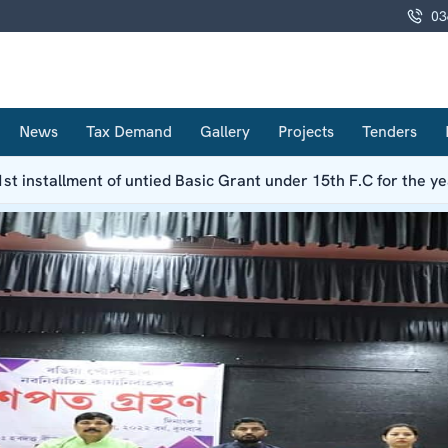
03
News
Tax Demand
Gallery
Projects
Tenders
1st installment of untied Basic Grant under 15th F.C for the y