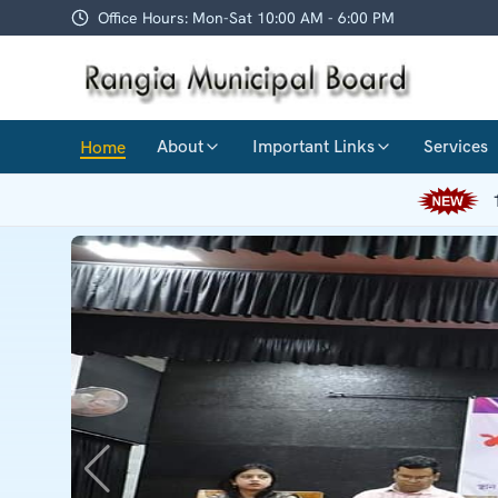
Office Hours: Mon-Sat 10:00 AM - 6:00 PM
About
Important Links
Services
Home