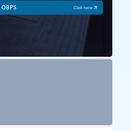
OBPS
Click here