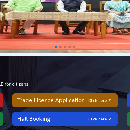
B for citizens.
Trade Licence Application
Click here
Hall Booking
Click here