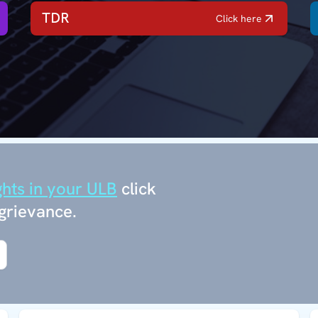
TDR
Click here
ghts in your ULB
click
grievance.