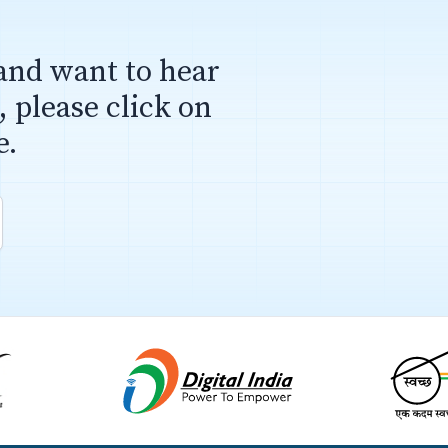
and want to hear
 please click on
e.