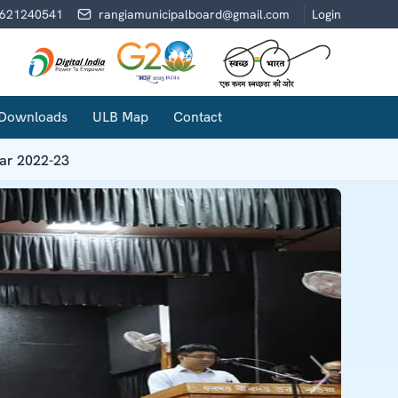
621240541
rangiamunicipalboard@gmail.com
Login
Downloads
ULB Map
Contact
ear 2022-23