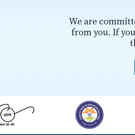
We are committe
from you. If yo
t