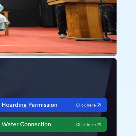
Hoarding Permission
Click here
Water Connection
Click here