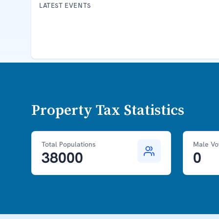
LATEST EVENTS
Property Tax Statistics
Total Populations
Male Vo
38000
0