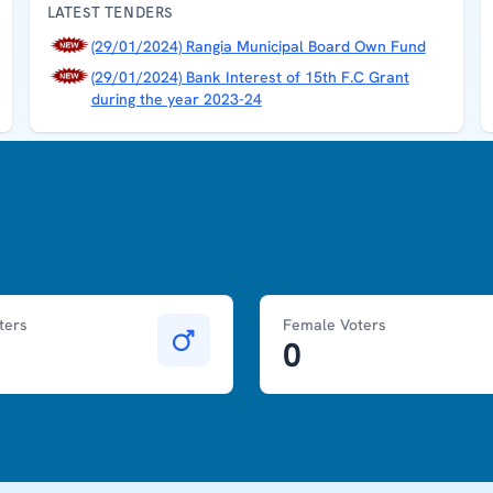
LATEST TENDERS
(29/01/2024) Rangia Municipal Board Own Fund
(29/01/2024) Bank Interest of 15th F.C Grant
during the year 2023-24
ters
Female Voters
0