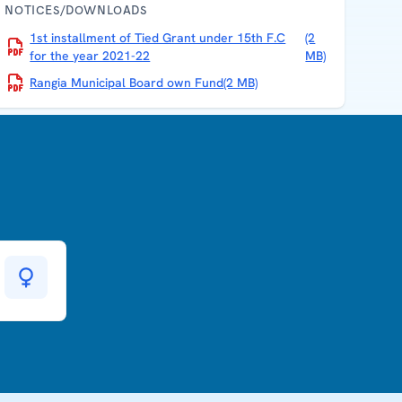
NOTICES/DOWNLOADS
1st installment of Tied Grant under 15th F.C
(2
for the year 2021-22
MB)
Rangia Municipal Board own Fund
(2 MB)