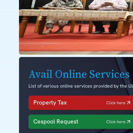
Avail Online Services
List of various online services provided by the UL
Property Tax
Click here
Cespool Request
Click here