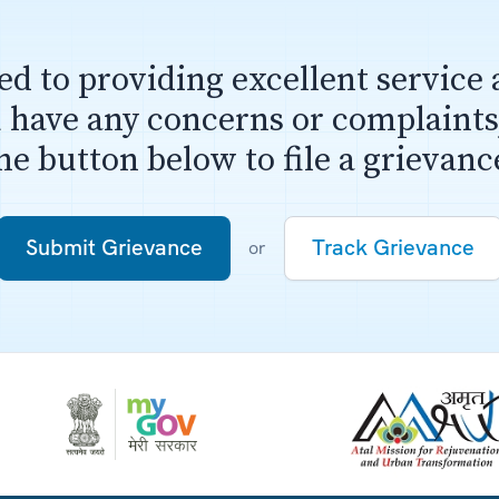
d to providing excellent service 
u have any concerns or complaints,
he button below to file a grievanc
Submit Grievance
or
Track Grievance