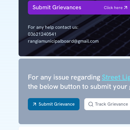
Submit Grievances
Click here
For any help contact us:
03621240541
rangiamunicipalboard@gmail.com
For any issue regarding
Street Li
the below button to submit your 
Submit Grievance
Track Grievance