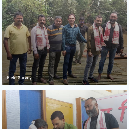
Field Survey