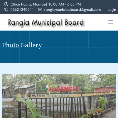
Office Hours: Mon-Sat 10:00 AM - 6:00 PM
03621240541
rangiamunicipalboard@gmail.com
Login
Photo Gallery