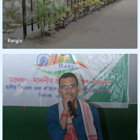
Rangia