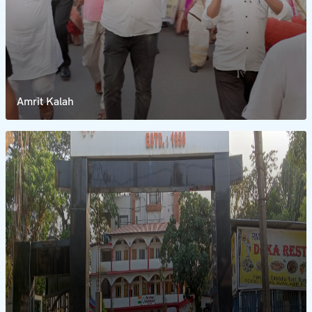
Amrit Kalah