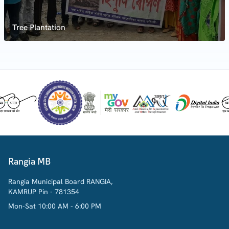
Tree Plantation
Rangia MB
Rangia Municipal Board RANGIA,
KAMRUP Pin - 781354
Mon-Sat 10:00 AM - 6:00 PM