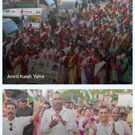
Amrit Kalah Yatra