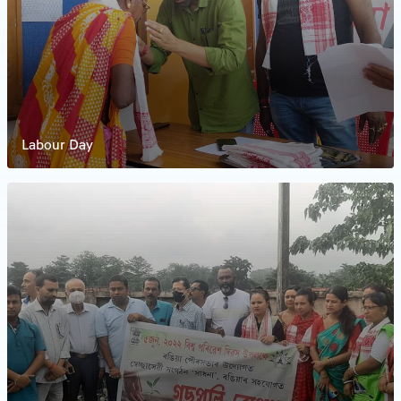
Labour Day