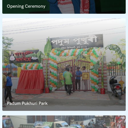
Opening Ceremony
Padum Pukhuri Park