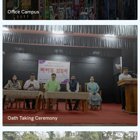
Office Campus
Oath Taking Ceremony